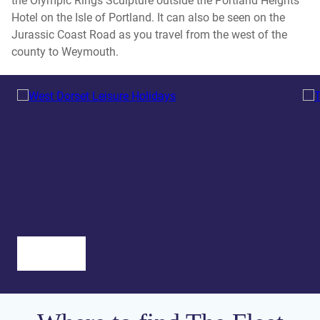
the Olympic Rings Sculpture outside the Portland Heights
Hotel on the Isle of Portland. It can also be seen on the
Jurassic Coast Road as you travel from the west of the
county to Weymouth.