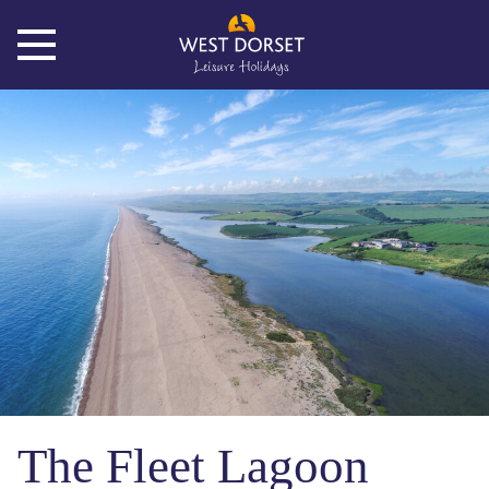
The Fleet Lagoon