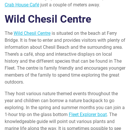
Crab House Café
just a couple of meters away.
Wild Chesil Centre
The
Wild Chesil Centre
is situated on the beach at Ferry
Bridge. It is free to enter and provides visitors with plenty of
information about Chesil Beach and the surrounding area.
There’s a café, shop and interactive displays on local
history and the different species that can be found in The
Fleet. The centre is family friendly and encourages younger
members of the family to spend time exploring the great
outdoors.
They host various nature themed events throughout the
year and children can borrow a nature backpack to go
exploring. In the spring and summer months you can join a
1-hour trip on the glass bottom
Fleet Explorer boat
. The
knowledgeable guide will point out various plants and
marine life along the way. It is sometimes possible to see