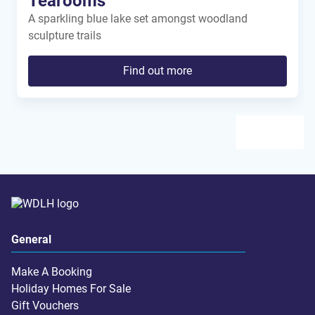
Tearooms
A sparkling blue lake set amongst woodland
sculpture trails
Find out more
General
Make A Booking
Holiday Homes For Sale
Gift Vouchers