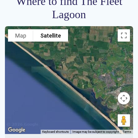
Where to find The Fleet
Lagoon
Map
Satellite
Keyboard shortcuts
Image may be subject to copyright
Terms