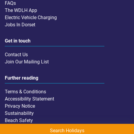
FAQs
The WDLH App
Electric Vehicle Charging
Jobs In Dorset
Get in touch
Contact Us
Join Our Mailing List
Further reading
Terms & Conditions
Accessibility Statement
Privacy Notice
Sustainability
Beach Safety
Search Holidays