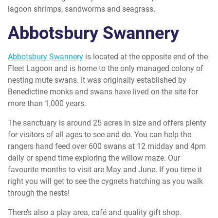
lagoon shrimps, sandworms and seagrass.
Abbotsbury
Swannery
Abbotsbury Swannery
is located at the opposite end of the
Fleet Lagoon and is home to the only managed colony of
nesting mute swans. It was originally established by
Benedictine monks and swans have lived on the site for
more than 1,000 years.
The sanctuary is around 25 acres in size and offers plenty
for visitors of all ages to see and do. You can help the
rangers hand feed over 600 swans at 12 midday and 4pm
daily or spend time exploring the willow maze. Our
favourite months to visit are May and June. If you time it
right you will get to see the cygnets hatching as you walk
through the nests!
There’s also a play area, café and quality gift shop.