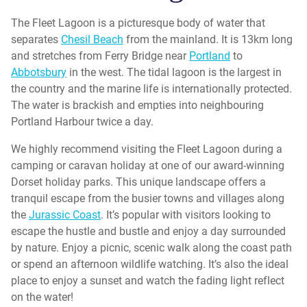
The Fleet Lagoon is a picturesque body of water that
separates
Chesil Beach
from the mainland. It is 13km long
and stretches from Ferry Bridge near
Portland
to
Abbotsbury
in the west. The tidal lagoon is the largest in
the country and the marine life is internationally protected.
The water is brackish and empties into neighbouring
Portland Harbour twice a day.
We highly recommend visiting the Fleet Lagoon during a
camping or caravan holiday at one of our award-winning
Dorset holiday parks. This unique landscape offers a
tranquil escape from the busier towns and villages along
the
Jurassic Coast
. It’s popular with visitors looking to
escape the hustle and bustle and enjoy a day surrounded
by nature. Enjoy a picnic, scenic walk along the coast path
or spend an afternoon wildlife watching. It’s also the ideal
place to enjoy a sunset and watch the fading light reflect
on the water!