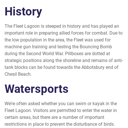
History
The Fleet Lagoon is steeped in history and has played an
important role in preparing allied forces for combat. Due to
the low population in the area, the Fleet was used for
machine gun training and testing the Bouncing Bomb
during the Second World War. Pillboxes are dotted at
strategic positions along the shoreline and remains of anti-
tank blocks can be found towards the Abbotsbury end of
Chesil Beach.
Watersports
We’re often asked whether you can swim or kayak in the
Fleet Lagoon. Visitors are permitted to enter the water in
certain areas, but there are a number of important
restrictions in place to prevent the disturbance of birds.