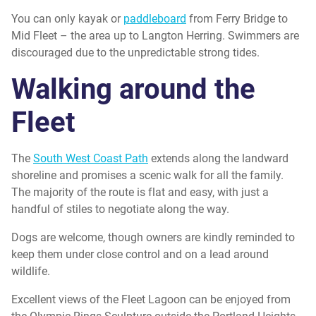
You can only kayak or
paddleboard
from Ferry Bridge to
Mid Fleet – the area up to Langton Herring. Swimmers are
discouraged due to the unpredictable strong tides.
Walking around the
Fleet
The
South West Coast Path
extends along the landward
shoreline and promises a scenic walk for all the family.
The majority of the route is flat and easy, with just a
handful of stiles to negotiate along the way.
Dogs are welcome, though owners are kindly reminded to
keep them under close control and on a lead around
wildlife.
Excellent views of the Fleet Lagoon can be enjoyed from