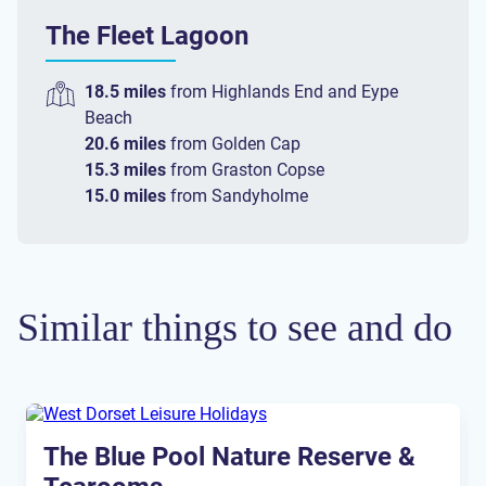
The Fleet Lagoon
18.5 miles
from
Highlands End
and
Eype
Beach
20.6 miles
from
Golden Cap
15.3 miles
from
Graston Copse
15.0 miles
from
Sandyholme
Similar things to see and do
The Blue Pool Nature Reserve &