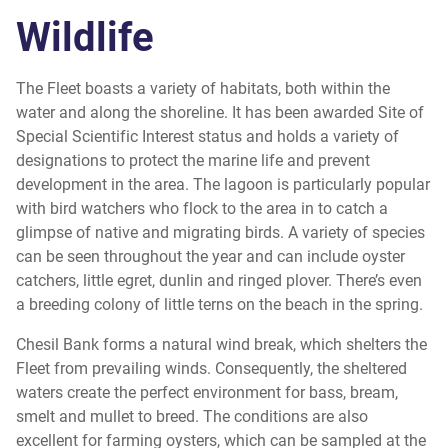
Wildlife
The Fleet boasts a variety of habitats, both within the
water and along the shoreline. It has been awarded Site of
Special Scientific Interest status and holds a variety of
designations to protect the marine life and prevent
development in the area. The lagoon is particularly popular
with bird watchers who flock to the area in to catch a
glimpse of native and migrating birds. A variety of species
can be seen throughout the year and can include oyster
catchers, little egret, dunlin and ringed plover. There’s even
a breeding colony of little terns on the beach in the spring.
Chesil Bank forms a natural wind break, which shelters the
Fleet from prevailing winds. Consequently, the sheltered
waters create the perfect environment for bass, bream,
smelt and mullet to breed. The conditions are also
excellent for farming oysters, which can be sampled at the