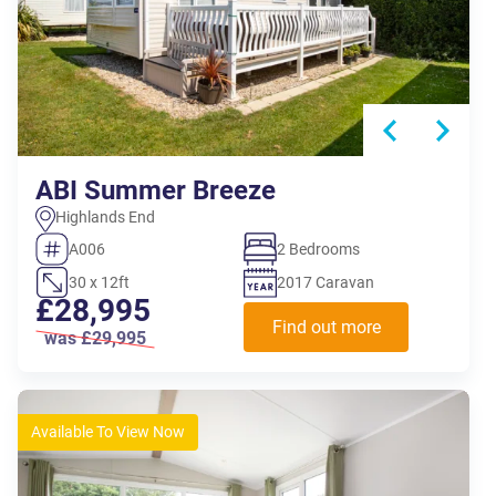
ABI Summer Breeze
Highlands End
A006
2 Bedrooms
30 x 12ft
2017 Caravan
£28,995
Find out more
was £29,995
Available To View Now