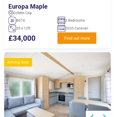
Europa Maple
Golden Cap
B074
2 Bedrooms
35 x 12ft
2020 Caravan
£34,000
Find out more
Arriving Soon