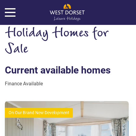
Holiday Homes for
Sale
Current available homes
On Our Brand New Development