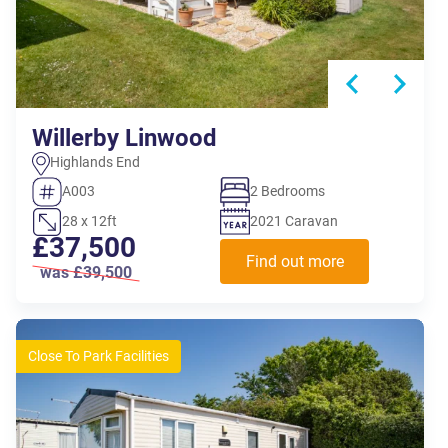
Willerby Linwood
Highlands End
A003
2 Bedrooms
28 x 12ft
2021 Caravan
£37,500
Find out more
was £39,500
Close To Park Facilities