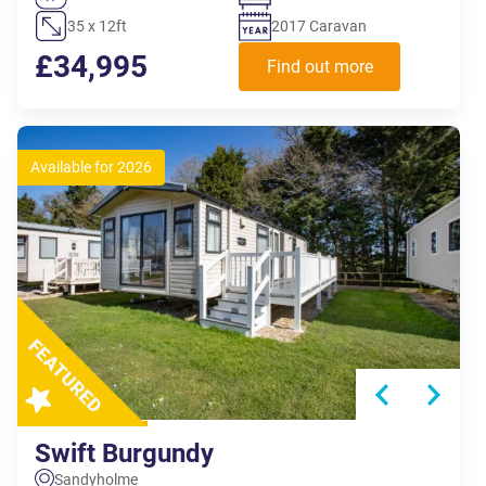
35 x 12ft
2017 Caravan
£34,995
Find out more
Available for 2026
Swift Burgundy
Sandyholme