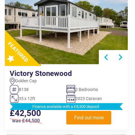
Victory Stonewood
Golden Cap
B138
2 Bedrooms
35 x 12ft
2023 Caravan
Finance available with a £8,500 deposit
£42,500
Find out more
was £44,500