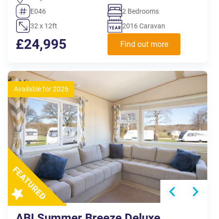
E046
2 Bedrooms
32 x 12ft
2016 Caravan
£24,995
Find out more
Available for 2026
ABI Summer Breeze Deluxe