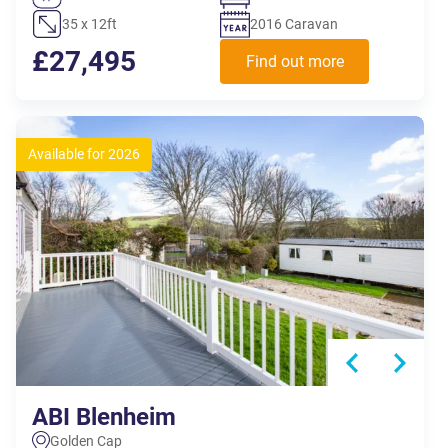
35 x 12ft
2016 Caravan
£27,495
Find out more
Available for 2026
ABI Blenheim
Golden Cap