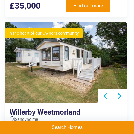
£35,000
Find out more
In the heart of our Owner's community
Willerby Westmorland
Sandyholme
Search Homes
E049
2 Bedrooms