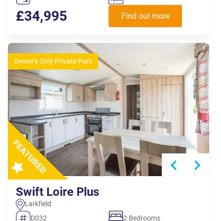
£34,995
Find out more
Owner's Only Private Park
Swift Loire Plus
Larkfield
D032
2 Bedrooms