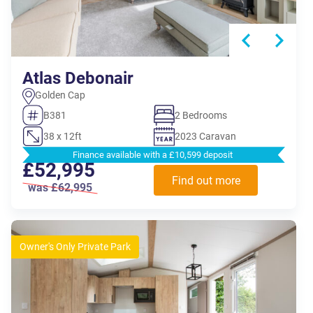
Atlas Debonair
Golden Cap
B381
2 Bedrooms
38 x 12ft
2023 Caravan
Finance available with a £10,599 deposit
£52,995
Find out more
was £62,995
Owner's Only Private Park