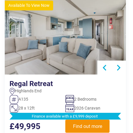
Available To View Now
Regal Retreat
Highlands End
A135
2 Bedrooms
28 x 12ft
2026 Caravan
Finance available with a £9,999 deposit
£49,995
Find out more