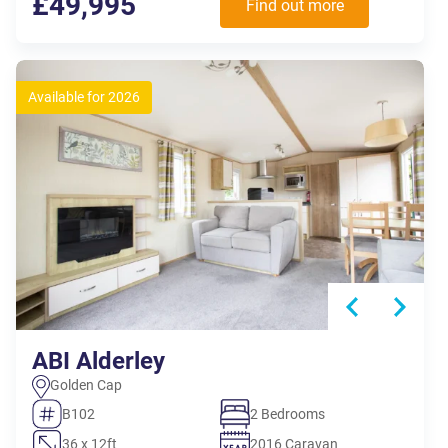
£49,995
Find out more
Available for 2026
ABI Alderley
Golden Cap
B102
2 Bedrooms
36 x 12ft
2016 Caravan