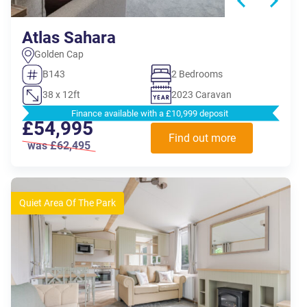
Atlas Sahara
Golden Cap
B143
2 Bedrooms
38 x 12ft
2023 Caravan
Finance available with a £10,999 deposit
£54,995
Find out more
was £62,495
Quiet Area Of The Park