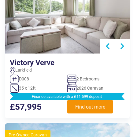
Victory Verve
Larkfield
D008
2 Bedrooms
35 x 12ft
2026 Caravan
Finance available with a £11,599 deposit
£57,995
Find out more
Pre-Owned Caravan