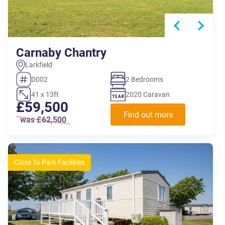
Carnaby Chantry
Larkfield
D002
2 Bedrooms
41 x 13ft
2020 Caravan
£59,500
Find out more
was £62,500
Close To Park Facilities