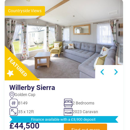
Countryside Views
Willerby Sierra
Golden Cap
B149
2 Bedrooms
35 x 12ft
2023 Caravan
Finance available with a £8,900 deposit
£44,500