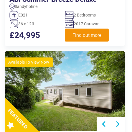
Sandyholme
E021
2 Bedrooms
36 x 12ft
2017 Caravan
£24,995
Find out more
Available To View Now