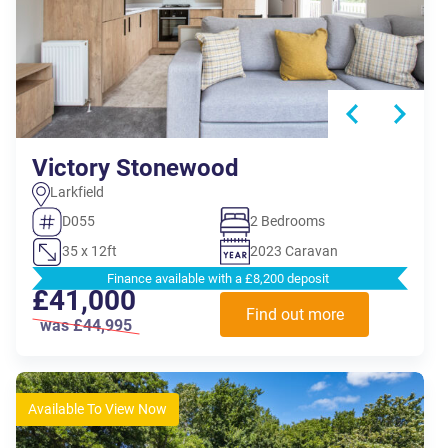
Victory Stonewood
Larkfield
D055
2 Bedrooms
35 x 12ft
2023 Caravan
Finance available with a £8,200 deposit
£41,000
Find out more
was £44,995
Available To View Now