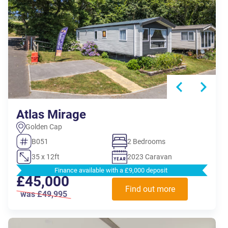
Atlas Mirage
Golden Cap
B051
2 Bedrooms
35 x 12ft
2023 Caravan
Finance available with a £9,000 deposit
£45,000
Find out more
was £49,995