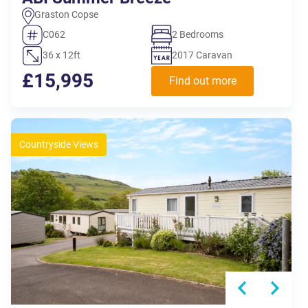
Graston Copse
C062
2 Bedrooms
36 x 12ft
2017 Caravan
£15,995
Find out more
Countryside Views