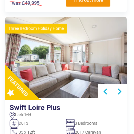
Find out more
was £49,995
Three Bedroom Holiday Home
Swift Loire Plus
Larkfield
D013
3 Bedrooms
35 x 12ft
2017 Caravan