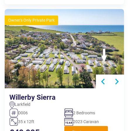
Owner's Only Private Park
Willerby Sierra
Larkfield
D006
2 Bedrooms
35 x 12ft
2023 Caravan