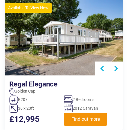
Available To View Now
Regal Elegance
Golden Cap
B207
2 Bedrooms
36 x 20ft
2012 Caravan
£12,995
Find out more