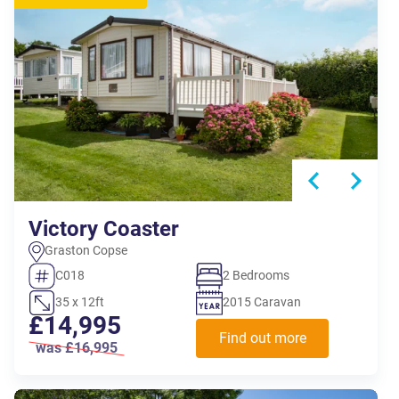
Victory Coaster
Graston Copse
C018
2 Bedrooms
35 x 12ft
2015 Caravan
£14,995
Find out more
was £16,995