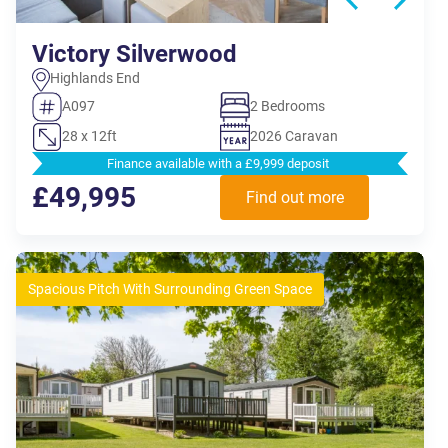
Victory Silverwood
Highlands End
A097
2 Bedrooms
28 x 12ft
2026 Caravan
Finance available with a £9,999 deposit
£49,995
Find out more
Spacious Pitch With Surrounding Green Space