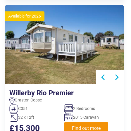
Available for 2026
Willerby Rio Premier
Graston Copse
C051
2 Bedrooms
32 x 12ft
2015 Caravan
£15,300
Find out more