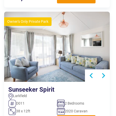
Owner's Only Private Park
Sunseeker Spirit
Larkfield
D011
2 Bedrooms
38 x 12ft
2020 Caravan