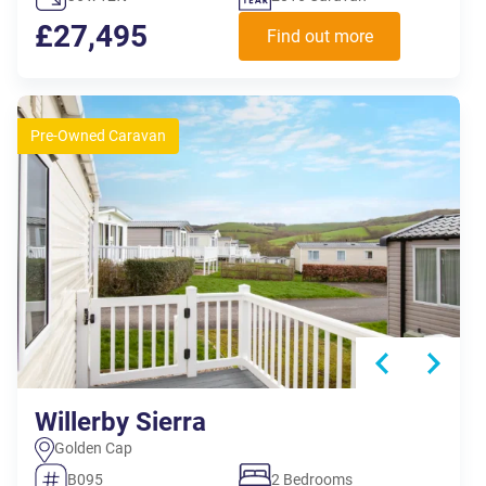
£27,495
Find out more
Pre-Owned Caravan
Willerby Sierra
Golden Cap
B095
2 Bedrooms