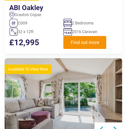
ABI Oakley
Graston Copse
C009
2 Bedrooms
32 x 12ft
2016 Caravan
£12,995
Find out more
Available To View Now