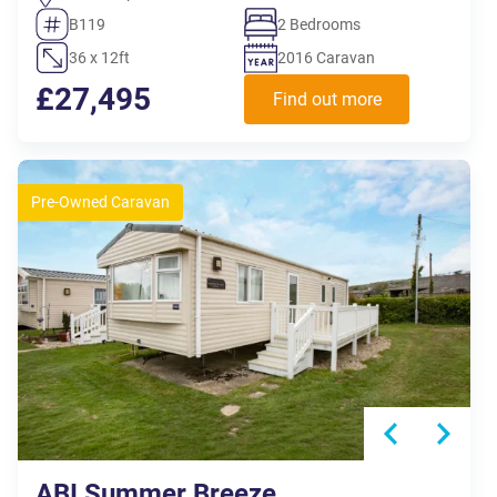
B119
2 Bedrooms
36 x 12ft
2016 Caravan
£27,495
Find out more
Pre-Owned Caravan
ABI Summer Breeze