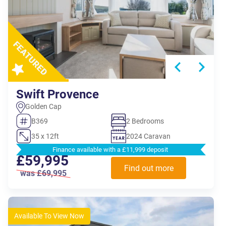
Swift Provence
Golden Cap
B369
2 Bedrooms
35 x 12ft
2024 Caravan
Finance available with a £11,999 deposit
£59,995
Find out more
was £69,995
Available To View Now